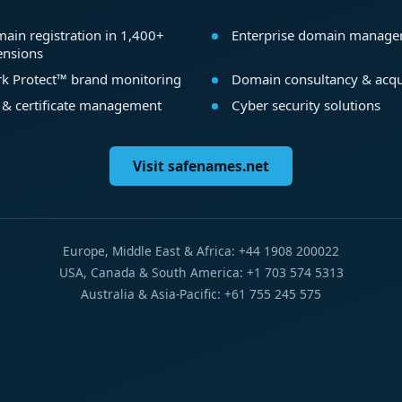
ain registration in 1,400+
Enterprise domain manag
ensions
k Protect™ brand monitoring
Domain consultancy & acqu
 & certificate management
Cyber security solutions
Visit safenames.net
Europe, Middle East & Africa: +44 1908 200022
USA, Canada & South America: +1 703 574 5313
Australia & Asia-Pacific: +61 755 245 575