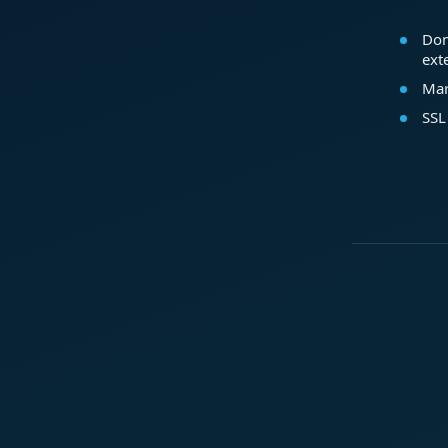
Dom
ext
Mar
SSL