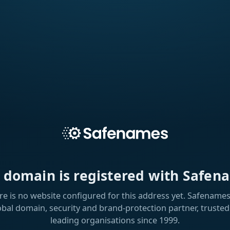
s domain is registered with Safen
re is no website configured for this address yet. Safenames 
obal domain, security and brand-protection partner, trusted
leading organisations since 1999.