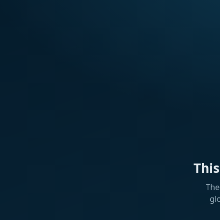
Thi
The
gl