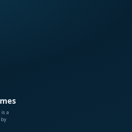
ames
is a
 by