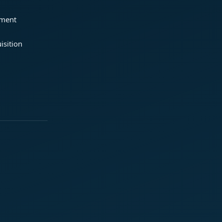
ement
isition